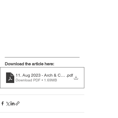
Download the article here:
11. Aug 2023 - Arch & Const Committees - it's a team s
.pdf
Download PDF • 1.69MB