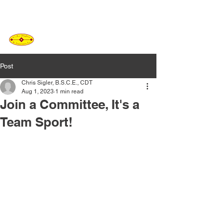
C.L. SIGLER
&
ASSOCIATES
Post
Chris Sigler, B.S.C.E., CDT
Aug 1, 2023
1 min read
Join a Committee, It's a
Team Sport!