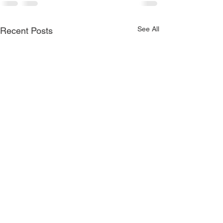
See All
Recent Posts