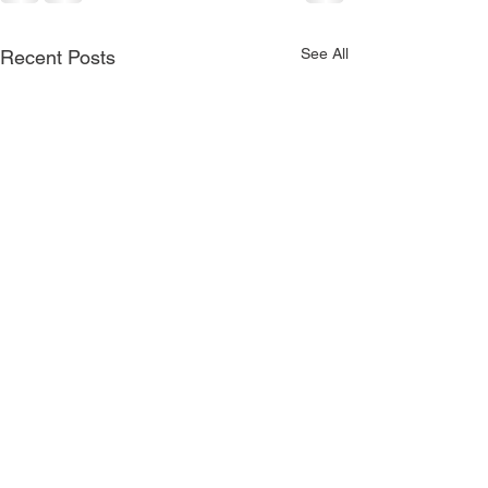
See All
Recent Posts