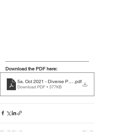
Download the PDF here:
5a. Oct 2021 - Diverse Personalities in Balconies
.pdf
Download PDF • 377KB