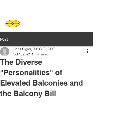
C.L. SIGLER
&
ASSOCIATES
Post
Chris Sigler, B.S.C.E., CDT
Oct 1, 2021
1 min read
The Diverse
"Personalities" of
Elevated Balconies and
the Balcony Bill